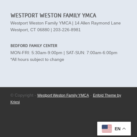
WESTPORT WESTON FAMILY YMCA
Westport Weston Family YMCA | 14 Allen Raymond Lane
Westport, CT 06880 | 203-226-8981
BEDFORD FAMILY CENTER
MON-FRI: 5:30am-9:00pm | SAT-SUN: 7:00am-6:00pm
*All hours subject to change
© Copyright -
-
Westport Weston Family YMCA
Enfold Theme by
Kriesi
EN