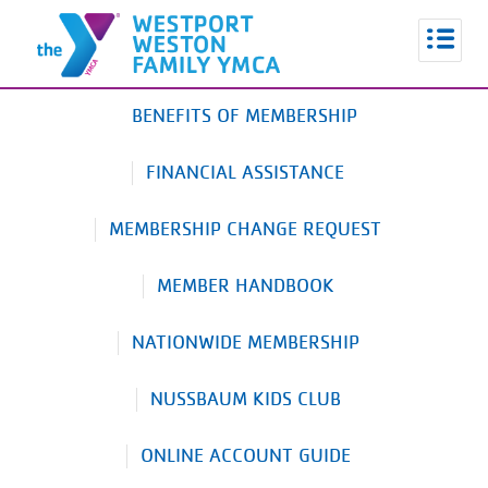
BENEFITS OF MEMBERSHIP
FINANCIAL ASSISTANCE
MEMBERSHIP CHANGE REQUEST
MEMBER HANDBOOK
NATIONWIDE MEMBERSHIP
NUSSBAUM KIDS CLUB
ONLINE ACCOUNT GUIDE