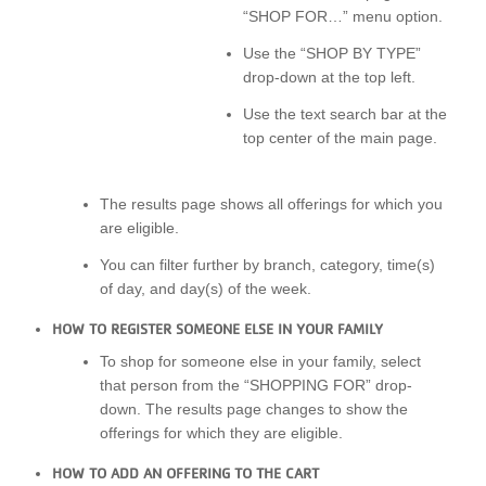
“SHOP FOR…” menu option.
Use the “SHOP BY TYPE”
drop-down at the top left.
Use the text search bar at the
top center of the main page.
The results page shows all offerings for which you
are eligible.
You can filter further by branch, category, time(s)
of day, and day(s) of the week.
HOW TO REGISTER SOMEONE ELSE IN YOUR FAMILY
To shop for someone else in your family, select
that person from the “SHOPPING FOR” drop-
down. The results page changes to show the
offerings for which they are eligible.
HOW TO ADD AN OFFERING TO THE CART