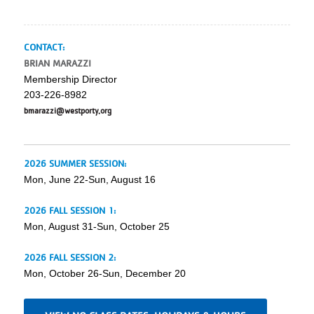
CONTACT:
BRIAN MARAZZI
Membership Director
203-226-8982
bmarazzi@westporty.org
2026 SUMMER SESSION:
Mon, June 22-Sun, August 16
2026 FALL SESSION 1:
Mon, August 31-Sun, October 25
2026 FALL SESSION 2:
Mon, October 26-Sun, December 20