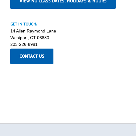
VIEW NO CLASS DATES, HOLIDAYS & HOURS
GET IN TOUCH:
14 Allen Raymond Lane
Westport, CT 06880
203-226-8981
CONTACT US