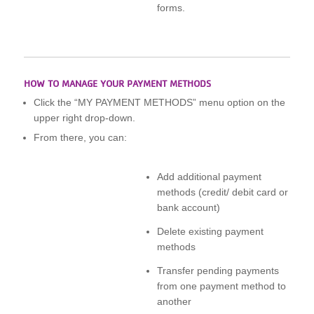
forms.
HOW TO MANAGE YOUR PAYMENT METHODS
Click the “MY PAYMENT METHODS” menu option on the
upper right drop-down.
From there, you can:
Add additional payment
methods (credit/ debit card or
bank account)
Delete existing payment
methods
Transfer pending payments
from one payment method to
another