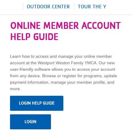
OUTDOOR CENTER
TOUR THE Y
ONLINE MEMBER ACCOUNT
HELP GUIDE
Learn how to access and manage your online member
account at the Westport Weston Family YMCA. Our new
user-friendly software allows you to access your account
from any device. Browse or register for programs, update
payment information, manage your member profile, and
more.
LOGIN HELP GUIDE
LOGIN