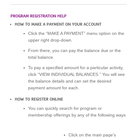
PROGRAM REGISTRATION HELP
HOW TO MAKE A PAYMENT ON YOUR ACCOUNT
Click the “MAKE A PAYMENT” menu option on the
upper right drop-down.
From there, you can pay the balance due or the
total balance.
To pay a specified amount for a particular activity,
click “VIEW INDIVIDUAL BALANCES.” You will see
the balance details and can set the desired
payment amount for each.
HOW TO REGISTER ONLINE
You can quickly search for program or
membership offerings by any of the following ways
Click on the main page’s