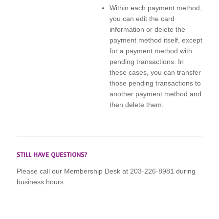
Within each payment method,
you can edit the card
information or delete the
payment method itself, except
for a payment method with
pending transactions. In
these cases, you can transfer
those pending transactions to
another payment method and
then delete them.
STILL HAVE QUESTIONS?
Please call our Membership Desk at 203-226-8981 during
business hours.