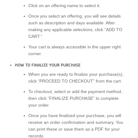
Click on an offering name to select it.
Once you select an offering, you will see details
such as description and days available. After
making any applicable selections, click “ADD TO
CART.”
Your cart is always accessible in the upper right
corner.
HOW TO FINALIZE YOUR PURCHASE
When you are ready to finalize your purchase(s),
click “PROCEED TO CHECKOUT” from the cart.
To checkout, select or add the payment method,
then click “FINALIZE PURCHASE” to complete
your order.
Once you have finalized your purchase, you will
receive an order confirmation and summary. You
can print these or save them as a PDF for your
records.