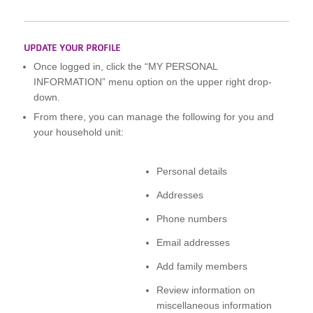
UPDATE YOUR PROFILE
Once logged in, click the “MY PERSONAL
INFORMATION” menu option on the upper right drop-
down.
From there, you can manage the following for you and
your household unit:
Personal details
Addresses
Phone numbers
Email addresses
Add family members
Review information on
miscellaneous information