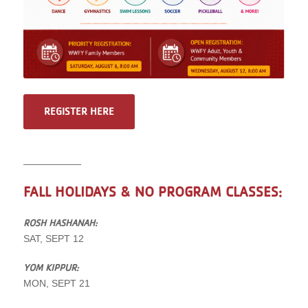
REGISTER HERE
——————
FALL HOLIDAYS & NO PROGRAM CLASSES:
ROSH HASHANAH:
SAT, SEPT 12
YOM KIPPUR:
MON, SEPT 21