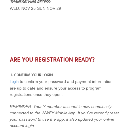
THANKSGIVING RECESS:
WED, NOV 25-SUN NOV 29
ARE YOU REGISTRATION READY?
1. CONFIRM YOUR LOGIN
to confirm your password and payment information
Login
are up to date and ensure your access to program
registrations once they open.
REMINDER: Your Y member account is now seamlessly
connected to the WWFY Mobile App. If you’ve recently reset
your password to use the app, it also updated your online
account login.