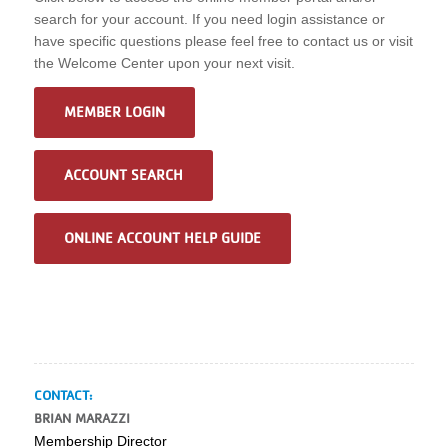
search for your account. If you need login assistance or
have specific questions please feel free to contact us or visit
the Welcome Center upon your next visit.
MEMBER LOGIN
ACCOUNT SEARCH
ONLINE ACCOUNT HELP GUIDE
CONTACT:
BRIAN MARAZZI
Membership Director