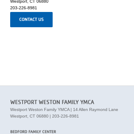
Westport, CT 06880
203-226-8981
CONTACT US
WESTPORT WESTON FAMILY YMCA
Westport Weston Family YMCA | 14 Allen Raymond Lane
Westport, CT 06880 | 203-226-8981
BEDFORD FAMILY CENTER