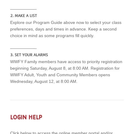
——————-
2. MAKE A LIST
Explore our Program Guide above now to select your class
preferences, days and times in advance. Keep a second
choice in mind as some programs fill quickly.
——————-
3. SET YOUR ALARMS
WWFY Family members have access to priority registration
beginning Saturday, August 8, at 8:00 AM. Registration for
WWFY Adult, Youth and Community Members opens
Wednesday, August 12, at 8:00 AM.
LOGIN HELP
Click below to access the online member portal and/or