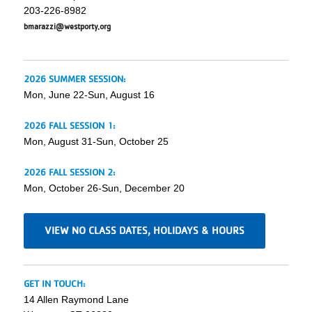
203-226-8982
bmarazzi@westporty.org
2026 SUMMER SESSION:
Mon, June 22-Sun, August 16
2026 FALL SESSION 1:
Mon, August 31-Sun, October 25
2026 FALL SESSION 2:
Mon, October 26-Sun, December 20
VIEW NO CLASS DATES, HOLIDAYS & HOURS
GET IN TOUCH:
14 Allen Raymond Lane