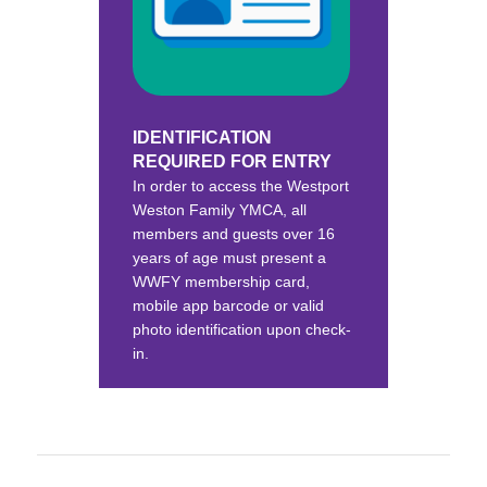
IDENTIFICATION
REQUIRED FOR ENTRY
In order to access the Westport
Weston Family YMCA, all
members and guests over 16
years of age must present a
WWFY membership card,
mobile app barcode or valid
photo identification upon check-
in.