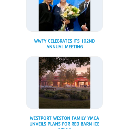
WWFY CELEBRATES ITS 102ND
ANNUAL MEETING
WESTPORT WESTON FAMILY YMCA
UNVEILS PLANS FOR RED BARN ICE