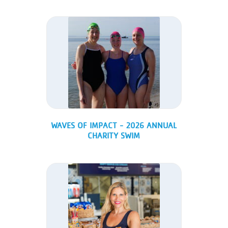
WAVES OF IMPACT - 2026 ANNUAL
CHARITY SWIM