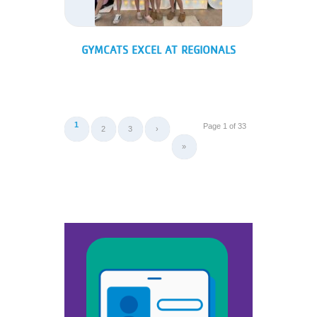
GYMCATS EXCEL AT REGIONALS
1
Page 1 of 33
2
3
›
»