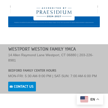
WESTPORT WESTON FAMILY YMCA
14 Allen Raymond Lane Westport, CT 06880 | 203-226-
8981
BEDFORD FAMILY CENTER HOURS
MON-FRI: 5:30 AM-9:00 PM | SAT-SUN: 7:00 AM-6:00 PM
CONTACT US
EN