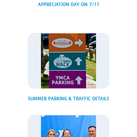
APPRECIATION DAY ON 7/11
SUMMER PARKING & TRAFFIC DETAILS