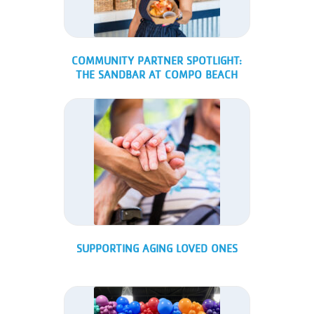
COMMUNITY PARTNER SPOTLIGHT:
THE SANDBAR AT COMPO BEACH
SUPPORTING AGING LOVED ONES