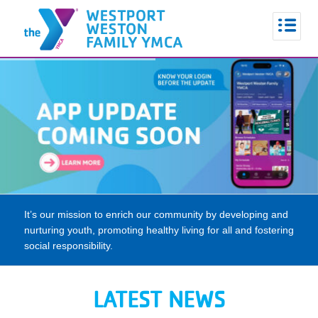
It’s our mission to enrich our community by developing and
nurturing youth, promoting healthy living for all and fostering
social responsibility.
LATEST NEWS