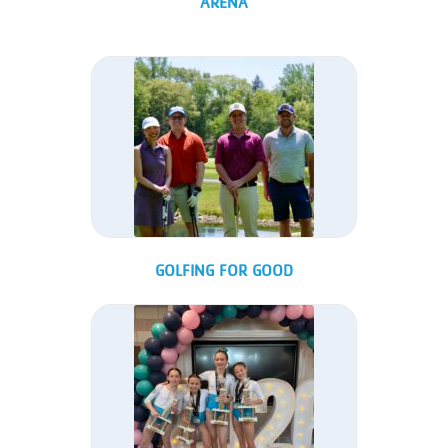
ARENA
GOLFING FOR GOOD