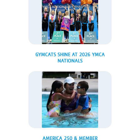
GYMCATS SHINE AT 2026 YMCA
NATIONALS
AMERICA 250 & MEMBER