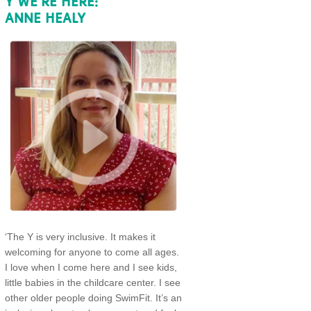
Y WE’RE HERE:
ANNE HEALY
‘The Y is very inclusive. It makes it
welcoming for anyone to come all ages.
I love when I come here and I see kids,
little babies in the childcare center. I see
other older people doing SwimFit. It’s an