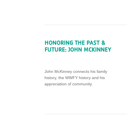
HONORING THE PAST &
FUTURE: JOHN MCKINNEY
John McKinney connects his family
history, the WWFY history and his
appreciation of community.