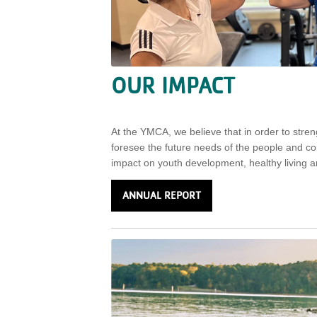
OUR IMPACT
At the YMCA, we believe that in order to str
foresee the future needs of the people and 
impact on youth development, healthy living an
ANNUAL REPORT