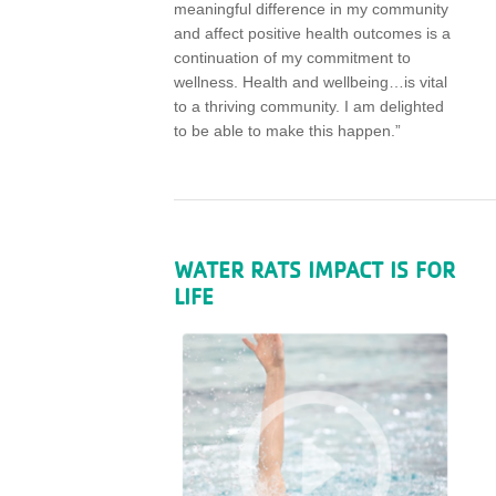
meaningful difference in my community
and affect positive health outcomes is a
continuation of my commitment to
wellness. Health and wellbeing…is vital
to a thriving community. I am delighted
to be able to make this happen.”
WATER RATS IMPACT IS FOR
LIFE