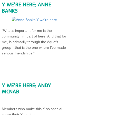
Y WE’RE HERE: ANNE
BANKS
“What’s important for me is the
community I’m part of here. And that for
me, is primarily through the Aquafit
group…that is the one where I’ve made
serious friendships.”
Y WE’RE HERE: ANDY
MCNAB
Members who make this Y so special
share their Y stories.