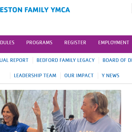
DULES
PROGRAMS
REGISTER
EMPLOYMENT
UAL REPORT
BEDFORD FAMILY LEGACY
BOARD OF D
LEADERSHIP TEAM
OUR IMPACT
Y NEWS