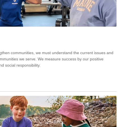
engthen communities, we must understand the current issues and
communities we serve. We measure success by our positive
d social responsibility.