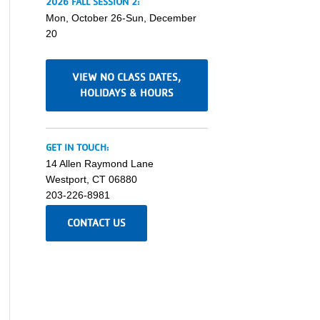
2026 FALL SESSION 2:
Mon, October 26-Sun, December
20
VIEW NO CLASS DATES,
HOLIDAYS & HOURS
GET IN TOUCH:
14 Allen Raymond Lane
Westport, CT 06880
203-226-8981
CONTACT US