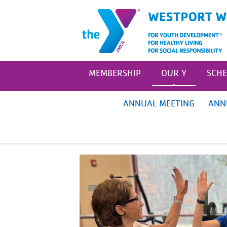
MEMBERSHIP
OUR Y
SCHE
ANNUAL MEETING
ANN