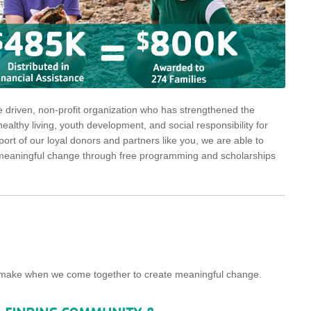
driven, non-profit organization who has strengthened the
althy living, youth development, and social responsibility for
rt of our loyal donors and partners like you, we are able to
ng, meaningful change through free programming and scholarships
we make when we come together to create meaningful change.