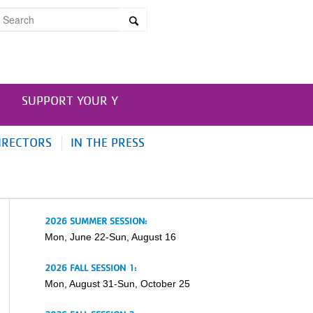
SUPPORT YOUR Y
IRECTORS
IN THE PRESS
2026 SUMMER SESSION:
Mon, June 22-Sun, August 16
2026 FALL SESSION 1:
Mon, August 31-Sun, October 25