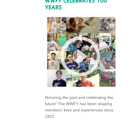
WWFY CELEBRATES 100
YEARS
Honoring the past and celebrating the
future! The WWFY has been shaping
members’ lives and experiences since
1923.