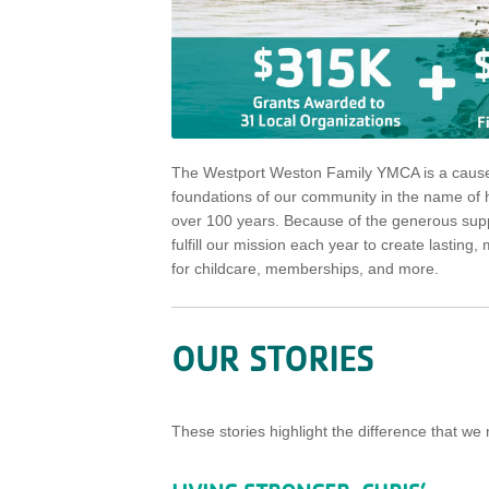
The Westport Weston Family YMCA is a cause 
foundations of our community in the name of he
over 100 years. Because of the generous suppo
fulfill our mission each year to create lasti
for childcare, memberships, and more.
OUR STORIES
These stories highlight the difference that 