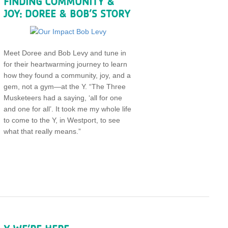
FINDING COMMUNITY &
JOY: DOREE & BOB’S STORY
Meet Doree and Bob Levy and tune in
for their heartwarming journey to learn
how they found a community, joy, and a
gem, not a gym—at the Y. “The Three
Musketeers had a saying, ‘all for one
and one for all’. It took me my whole life
to come to the Y, in Westport, to see
what that really means.”