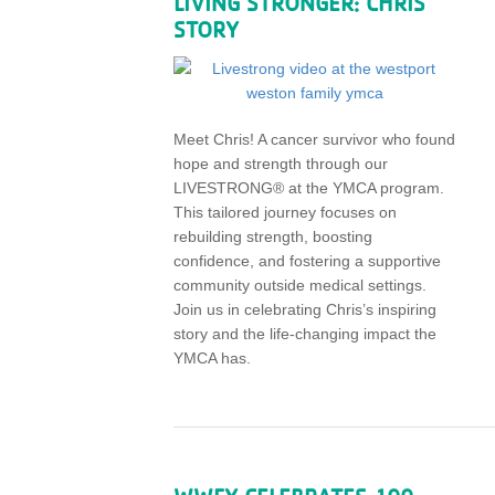
LIVING STRONGER: CHRIS’
STORY
Meet Chris! A cancer survivor who found
hope and strength through our
LIVESTRONG® at the YMCA program.
This tailored journey focuses on
rebuilding strength, boosting
confidence, and fostering a supportive
community outside medical settings.
Join us in celebrating Chris’s inspiring
story and the life-changing impact the
YMCA has.