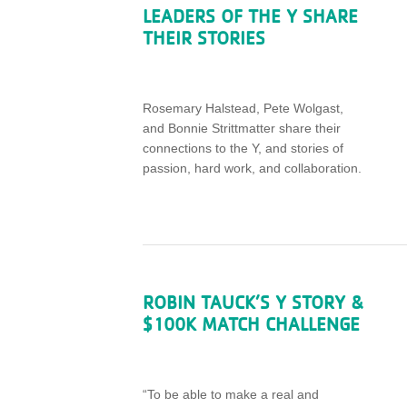
LEADERS OF THE Y SHARE
THEIR STORIES
Rosemary Halstead, Pete Wolgast,
and
Bonni
e Strittmatter share their
connections to the Y, and stories of
passion, hard work, and collaboration.
ROBIN TAUCK’S Y STORY &
$100K MATCH CHALLENGE
“To be able to make a real and