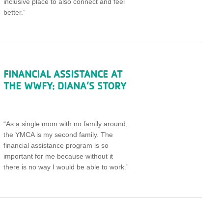
inclusive place to also connect and feel
better.”
FINANCIAL ASSISTANCE AT
THE WWFY: DIANA’S STORY
“As a single mom with no family around,
the YMCA is my second family. The
financial assistance program is so
important for me because without it
there is no way I would be able to work.”