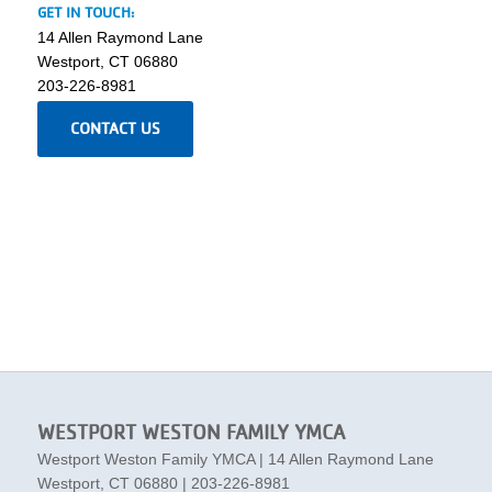
GET IN TOUCH:
14 Allen Raymond Lane
Westport, CT 06880
203-226-8981
CONTACT US
WESTPORT WESTON FAMILY YMCA
Westport Weston Family YMCA | 14 Allen Raymond Lane
Westport, CT 06880 | 203-226-8981