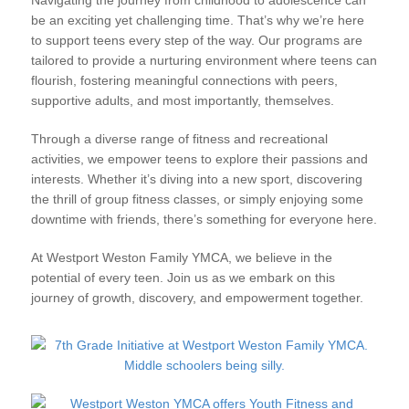
be an exciting yet challenging time. That’s why we’re here
to support teens every step of the way. Our programs are
tailored to provide a nurturing environment where teens can
flourish, fostering meaningful connections with peers,
supportive adults, and most importantly, themselves.
Through a diverse range of fitness and recreational
activities, we empower teens to explore their passions and
interests. Whether it’s diving into a new sport, discovering
the thrill of group fitness classes, or simply enjoying some
downtime with friends, there’s something for everyone here.
At Westport Weston Family YMCA, we believe in the
potential of every teen. Join us as we embark on this
journey of growth, discovery, and empowerment together.