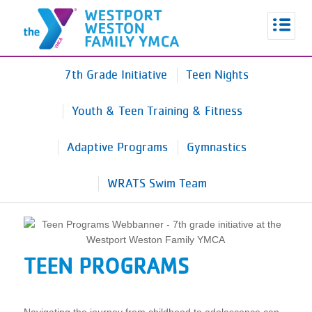
7th Grade Initiative
Teen Nights
Youth & Teen Training & Fitness
Adaptive Programs
Gymnastics
WRATS Swim Team
TEEN PROGRAMS
Navigating the journey from childhood to adolescence can