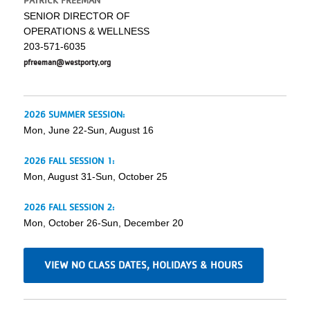
PATRICK FREEMAN
SENIOR DIRECTOR OF
OPERATIONS & WELLNESS
203-571-6035
pfreeman@westporty.org
2026 SUMMER SESSION:
Mon, June 22-Sun, August 16
2026 FALL SESSION 1:
Mon, August 31-Sun, October 25
2026 FALL SESSION 2:
Mon, October 26-Sun, December 20
VIEW NO CLASS DATES, HOLIDAYS & HOURS