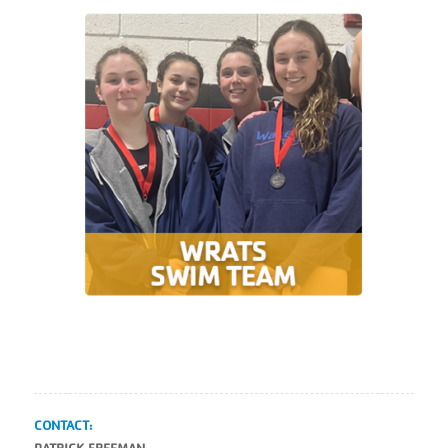
CONTACT: