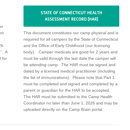
STATE OF CONNECTICUT HEALTH
ASSESSMENT RECORD (HAR)
er
on
This document
constitutes
our camp physical and
is
required
for all campers by the State of Connecticut
6:
and the Office of Early Childhood (our licensing
”
.
A
body)
.
Camper medicals are good for 2 years
and
 for
must be valid through the last date the camper will
be attending camp
.
The HAR
must be signed and
dated by a licensed medical practitioner
(including
the list of immunizations)
.
Please note that Part 1
must be completed and
signed and completed by a
parent or guardian
for the HAR to be
accepted
.
The HAR must be
submitted
to the Camp Health
Coordinator no later than June 1,
2026
and may be
uploaded directly on the Camp Brain portal.