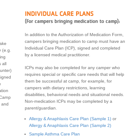
INDIVIDUAL CARE PLANS
(For campers bringing medication to camp):
In addition to the Authorization of Medication Form,
campers bringing medication to camp must have an
take
Individual Care Plan (ICP), signed and completed
 (
e.g.
by a licensed medical practitioner.
ing
 all
ICPs may also be completed for any camper who
unter
)
requires special or specific care needs that will help
signed
them be successful at camp, for example, for
e
campers with dietary restrictions, learning
ation
disabilities, behavioral needs and situational needs.
 Camp
Non-medication ICPs may be completed by a
and
parent/guardian.
Allergy & Anaphlaxis Care Plan (Sample 1)
or
Allergy & Anaphlaxis Care Plan (Sample 2)
Sample Asthma Care Plan