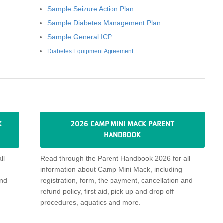
Sample Seizure Action Plan
Sample Diabetes Management Plan
Sample General ICP
Diabetes Equipment Agreement
K
2026 CAMP MINI MACK PARENT
HANDBOOK
ll
Read through
the Parent Handbook 2026 for all
information about
Camp Mini Mack
, including
nd
registration, form, the payment,
cancellation
and
refund policy,
first aid, pick up and drop off
procedures, aquatics and more
.