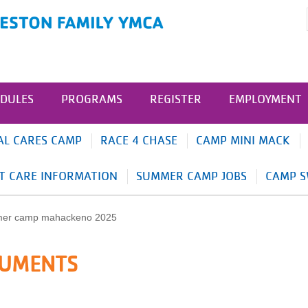
DULES
PROGRAMS
REGISTER
EMPLOYMENT
AL CARES CAMP
RACE 4 CHASE
CAMP MINI MACK
T CARE INFORMATION
SUMMER CAMP JOBS
CAMP S
CUMENTS