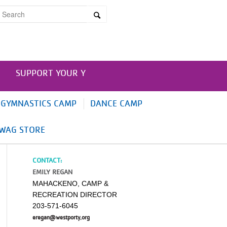
SUPPORT YOUR Y
GYMNASTICS CAMP
DANCE CAMP
WAG STORE
CONTACT:
EMILY REGAN
MAHACKENO, CAMP &
RECREATION DIRECTOR
203-571-6045
eregan@westporty.org