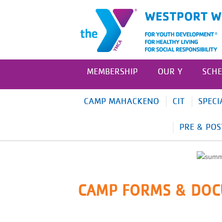
MEMBERSHIP
OUR Y
SCHE
CAMP MAHACKENO
CIT
SPECI
PRE & POS
CAMP FORMS & DO