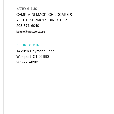
KATHY GIGLIO
CAMP MINI MACK, CHILDCARE &
YOUTH SERVICES DIRECTOR
203-571-6040
kgiglio@westporty.org
GET IN TOUCH:
14 Allen Raymond Lane
Westport, CT 06880
203-226-8981