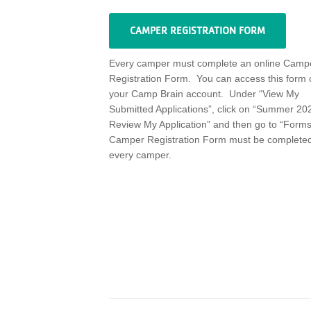
CAMPER REGISTRATION FORM
Every camper must complete an online Camp
Registration Form
.
You can access this form 
your Camp Brain account
.
Under “View My
Submitted Applications
”,
click on
“
Summer 202
R
eview My Application
”
and then go to “Forms
Camper Registration Form must be completed
every camper.