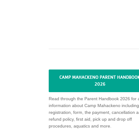
CAMP MAHACKENO PARENT HANDBOO
2026
Read through
the Parent Handbook 2026 for a
information about Camp
Mahackeno
including
registration, form, the payment,
cancellation
a
refund policy,
first aid, pick up and drop off
procedures, aquatics and more
.