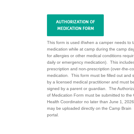
AUTHORIZATION OF
MEDICATION FORM
This form is used i
f
/
when a camper needs to 
medication while at camp during the camp day
for allerg
ies or other medical conditions requir
daily or emergency medication)
.
This includes
prescription and non-prescription (
over-the-co
medication
.
This form must be filled out and 
by a licensed medical practitioner and must b
signed by a parent or guardian
.
The Authoriz
of Medication Form must be
submitted
to the
Health Coordinator no later than June 1,
2026
may be uploaded directly on the Camp Brain
portal.