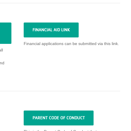
FINANCIAL AID LINK
Financial applications can be submitted via this link.
ll
nd
PARENT CODE OF CONDUCT