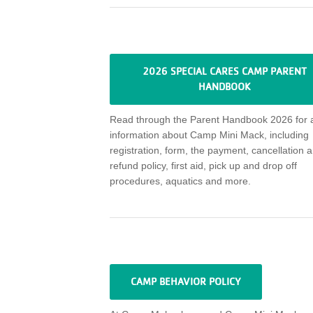
2026 SPECIAL CARES CAMP PARENT
HANDBOOK
Read through
the Parent Handbook 2026 for a
information about
Camp Mini Mack
, including
registration, form, the payment,
cancellation
a
refund policy,
first aid, pick up and drop off
procedures, aquatics and more
.
CAMP BEHAVIOR POLICY