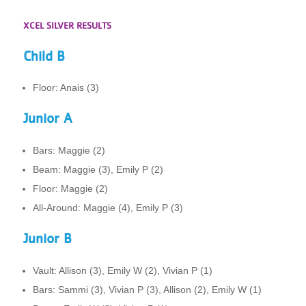
XCEL SILVER RESULTS
Child B
Floor: Anais (3)
Junior A
Bars: Maggie (2)
Beam: Maggie (3), Emily P (2)
Floor: Maggie (2)
All-Around: Maggie (4), Emily P (3)
Junior B
Vault: Allison (3), Emily W (2), Vivian P (1)
Bars: Sammi (3), Vivian P (3), Allison (2), Emily W (1)