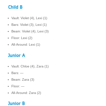
Child B
Vault: Violet (4), Lexi (1)
Bars: Violet (3), Lexi (1)
Beam: Violet (4), Lexi (3)
Floor: Lexi (2)
All-Around: Lexi (1)
Junior A
Vault: Chloe (4), Zara (1)
Bars: —
Beam: Zara (3)
Floor: —
All-Around: Zara (2)
Junior B