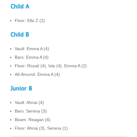
Child A
Floor: Ella Z (2)
Child B
Vault: Emma A (4)
Bars: Emma A (4)
Floor: Rozali (4), Isla (4), Emma A (2)
All-Around: Emma A (4)
Junior B
Vault: Ahnai (4)
Bars: Serena (3)
Beam: Reagan (4)
Floor: Ahnai (3), Serena (1)