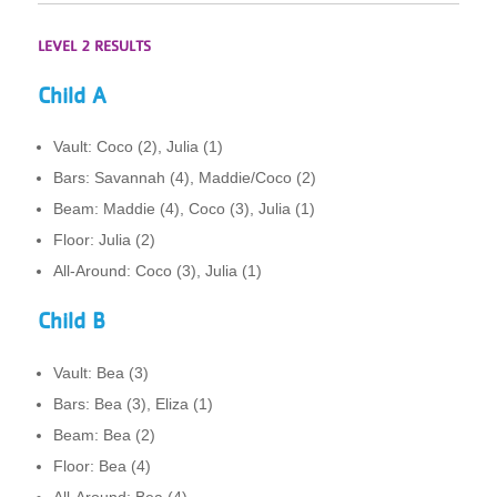
LEVEL 2 RESULTS
Child A
Vault: Coco (2), Julia (1)
Bars: Savannah (4), Maddie/Coco (2)
Beam: Maddie (4), Coco (3), Julia (1)
Floor: Julia (2)
All-Around: Coco (3), Julia (1)
Child B
Vault: Bea (3)
Bars: Bea (3), Eliza (1)
Beam: Bea (2)
Floor: Bea (4)
All-Around: Bea (4)