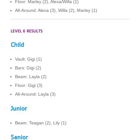
Floor: Marley (2), Alexa/Willa (1)
All-Around: Alexa (3), Willa (2), Marley (1)
LEVEL 6 RESULTS
Child
Vault: Gigi (1)
Bars: Gigi (2)
Beam: Layla (2)
Floor: Gigi (3)
All-Around: Layla (3)
Junior
Beam: Teagan (2), Lily (1)
Senior