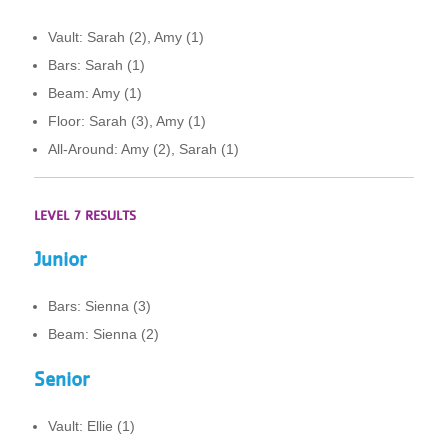
Vault: Sarah (2), Amy (1)
Bars: Sarah (1)
Beam: Amy (1)
Floor: Sarah (3), Amy (1)
All-Around: Amy (2), Sarah (1)
LEVEL 7 RESULTS
Junior
Bars: Sienna (3)
Beam: Sienna (2)
Senior
Vault: Ellie (1)