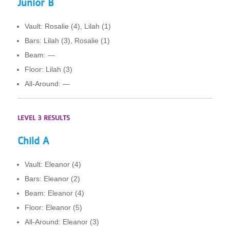
Junior B
Vault: Rosalie (4), Lilah (1)
Bars: Lilah (3), Rosalie (1)
Beam: —
Floor: Lilah (3)
All-Around: —
LEVEL 3 RESULTS
Child A
Vault: Eleanor (4)
Bars: Eleanor (2)
Beam: Eleanor (4)
Floor: Eleanor (5)
All-Around: Eleanor (3)