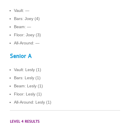
Vault: —
Bars: Joey (4)
Beam: —
Floor: Joey (3)
All-Around: —
Senior A
Vault: Lesly (1)
Bars: Lesly (1)
Beam: Lesly (1)
Floor: Lesly (1)
All-Around: Lesly (1)
LEVEL 4 RESULTS