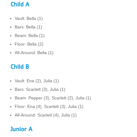
Child A
Vault: Bella (1)
Bars: Bella (1)
Beam: Bella (1)
Floor: Bella (2)
All-Around: Bella (1)
Child B
Vault: Ena (2), Julia (1)
Bars: Scarlett (3), Julia (1)
Beam: Pepper (3), Scarlett (2), Julia (1)
Floor: Ena (4), Scarlett (3), Julia (1)
All-Around: Scarlett (4), Julia (1)
Junior A