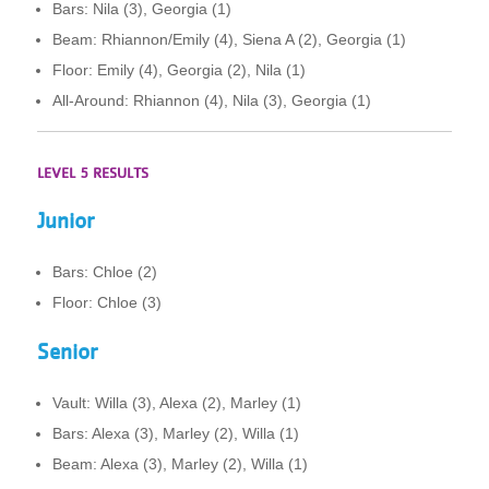
Bars: Nila (3), Georgia (1)
Beam: Rhiannon/Emily (4), Siena A (2), Georgia (1)
Floor: Emily (4), Georgia (2), Nila (1)
All-Around: Rhiannon (4), Nila (3), Georgia (1)
LEVEL 5 RESULTS
Junior
Bars: Chloe (2)
Floor: Chloe (3)
Senior
Vault: Willa (3), Alexa (2), Marley (1)
Bars: Alexa (3), Marley (2), Willa (1)
Beam: Alexa (3), Marley (2), Willa (1)