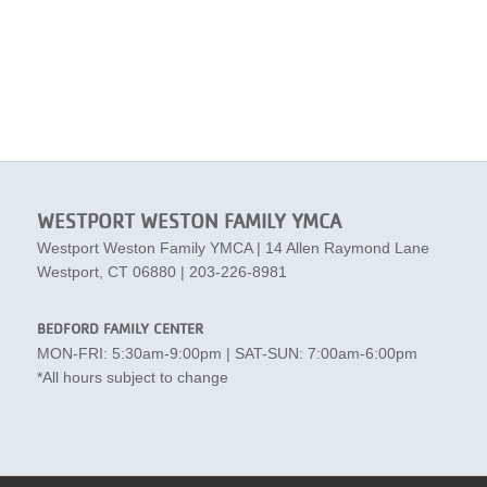
WESTPORT WESTON FAMILY YMCA
Westport Weston Family YMCA | 14 Allen Raymond Lane
Westport, CT 06880 | 203-226-8981
BEDFORD FAMILY CENTER
MON-FRI: 5:30am-9:00pm | SAT-SUN: 7:00am-6:00pm
*All hours subject to change