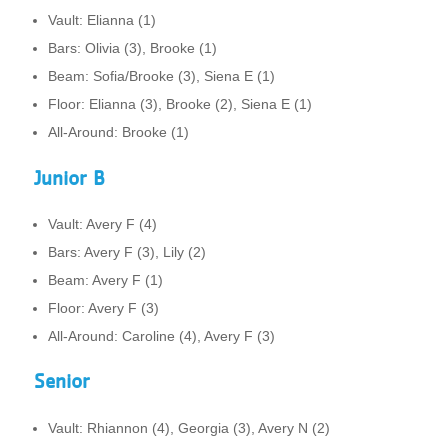
Vault: Elianna (1)
Bars: Olivia (3), Brooke (1)
Beam: Sofia/Brooke (3), Siena E (1)
Floor: Elianna (3), Brooke (2), Siena E (1)
All-Around: Brooke (1)
Junior B
Vault: Avery F (4)
Bars: Avery F (3), Lily (2)
Beam: Avery F (1)
Floor: Avery F (3)
All-Around: Caroline (4), Avery F (3)
Senior
Vault: Rhiannon (4), Georgia (3), Avery N (2)