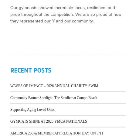
Our gymnasts showed incredible focus, resilience, and
pride throughout the competition. We are so proud of how
they represented our Y and our community.
RECENT POSTS
WAVES OF IMPACT – 2026 ANNUAL CHARITY SWIM
Community Partner Spotlight: The Sandbar at Compo Beach
Supporting Aging Loved Ones
GYMCATS SHINE AT 2026 YMCA NATIONALS
AMERICA 250 & MEMBER APPRECIATION DAY ON 7/11