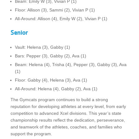
Beam: Emily W (3), Vivian P (1)
Floor: Allison (3), Sammi (2), Vivian P (1)
All-Around: Allison (4), Emily W (2), Vivian P (1)
Senior
Vault: Helena (3), Gabby (1)
Bars: Pepper (3), Gabby (2), Ava (1)
Beam: Helena (4), Trisha (4), Pepper (3), Gabby (3), Ava
(1)
Floor: Gabby (4), Helena (3), Ava (1)
All-Around: Helena (4), Gabby (2), Ava (1)
The Gymcats program continues to build a strong
reputation for developing athletes at every level, from early
competition to advanced Xcel divisions. This year’s state
championship results reflect the dedication, perseverance,
and teamwork of the athletes, coaches, and families who
support the program.