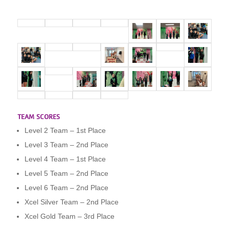
TEAM SCORES
Level 2 Team – 1st Place
Level 3 Team – 2nd Place
Level 4 Team – 1st Place
Level 5 Team – 2nd Place
Level 6 Team – 2nd Place
Xcel Silver Team – 2nd Place
Xcel Gold Team – 3rd Place