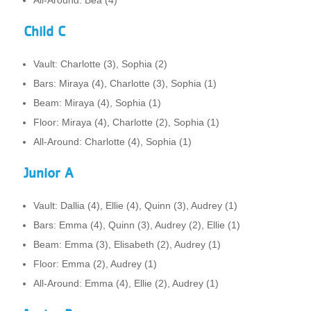
Child C
Vault: Charlotte (3), Sophia (2)
Bars: Miraya (4), Charlotte (3), Sophia (1)
Beam: Miraya (4), Sophia (1)
Floor: Miraya (4), Charlotte (2), Sophia (1)
All-Around: Charlotte (4), Sophia (1)
Junior A
Vault: Dallia (4), Ellie (4), Quinn (3), Audrey (1)
Bars: Emma (4), Quinn (3), Audrey (2), Ellie (1)
Beam: Emma (3), Elisabeth (2), Audrey (1)
Floor: Emma (2), Audrey (1)
All-Around: Emma (4), Ellie (2), Audrey (1)