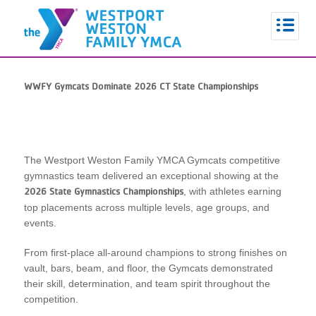
WWFY Gymcats Dominate 2026 CT State Championships
The
Westport Weston Family YMCA
Gymcats competitive
gymnastics team delivered an exceptional showing at the
, with athletes earning
2026 State Gymnastics Championships
top placements across multiple levels, age groups, and
events.
From first-place all-around champions to strong finishes on
vault, bars, beam, and floor, the Gymcats demonstrated
their skill, determination, and team spirit throughout the
competition.