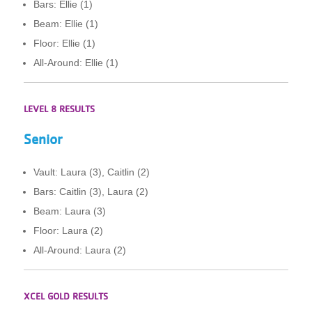
Bars: Ellie (1)
Beam: Ellie (1)
Floor: Ellie (1)
All-Around: Ellie (1)
LEVEL 8 RESULTS
Senior
Vault: Laura (3), Caitlin (2)
Bars: Caitlin (3), Laura (2)
Beam: Laura (3)
Floor: Laura (2)
All-Around: Laura (2)
XCEL GOLD RESULTS